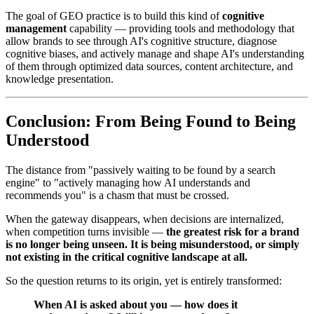
The goal of GEO practice is to build this kind of
cognitive
management
capability — providing tools and methodology that
allow brands to see through AI's cognitive structure, diagnose
cognitive biases, and actively manage and shape AI's understanding
of them through optimized data sources, content architecture, and
knowledge presentation.
Conclusion: From Being Found to Being
Understood
The distance from "passively waiting to be found by a search
engine" to "actively managing how AI understands and
recommends you" is a chasm that must be crossed.
When the gateway disappears, when decisions are internalized,
when competition turns invisible —
the greatest risk for a brand
is no longer being unseen. It is being misunderstood, or simply
not existing in the critical cognitive landscape at all.
So the question returns to its origin, yet is entirely transformed:
When AI is asked about you — how does it