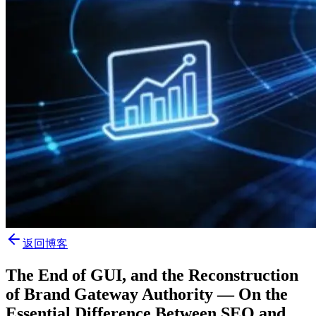
返回博客
The End of GUI, and the Reconstruction
of Brand Gateway Authority — On the
Essential Difference Between SEO and