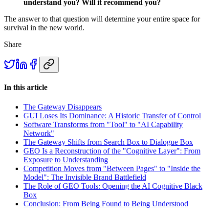
understand you? Will it recommend you?
The answer to that question will determine your entire space for
survival in the new world.
Share
In this article
The Gateway Disappears
GUI Loses Its Dominance: A Historic Transfer of Control
Software Transforms from "Tool" to "AI Capability
Network"
The Gateway Shifts from Search Box to Dialogue Box
GEO Is a Reconstruction of the "Cognitive Layer": From
Exposure to Understanding
Competition Moves from "Between Pages" to "Inside the
Model": The Invisible Brand Battlefield
The Role of GEO Tools: Opening the AI Cognitive Black
Box
Conclusion: From Being Found to Being Understood