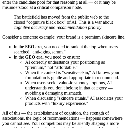
enter the candidate pool for that reasoning at all — or it may be
misunderstood at a critical comparison node.
The battlefield has moved from the public web to the
closed "cognitive black box" of AI. This is a war about
cognitive accuracy
and
recommendation priority
.
Consider a concrete example: your brand is a premium skincare line.
In the
SEO era
, you needed to rank at the top when users
searched "anti-aging serum."
In the
GEO era
, you need to ensure:
AI correctly understands your positioning as
"premium," not "affordable."
When the context is "sensitive skin," AI knows your
formulation is gentle and appropriate to recommend.
When users seek "value-for-money" options, AI
understands you don't belong in that category —
avoiding a damaging mismatch.
When discussing "skincare rituals," AI associates your
products with "luxury experience."
All of this — the establishment of cognition, the strength of
associations, the logic of recommendations — happens somewhere
you cannot see. Your competitors may be silently shaping a more