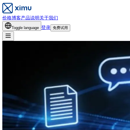
价格
博客
产品说明
关于我们
登录
Toggle language
免费试用