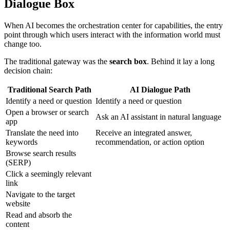
Dialogue Box
When AI becomes the orchestration center for capabilities, the entry
point through which users interact with the information world must
change too.
The traditional gateway was the
search box
. Behind it lay a long
decision chain:
Traditional Search Path
AI Dialogue Path
Identify a need or question
Identify a need or question
Open a browser or search
Ask an AI assistant in natural language
app
Translate the need into
Receive an integrated answer,
keywords
recommendation, or action option
Browse search results
(SERP)
Click a seemingly relevant
link
Navigate to the target
website
Read and absorb the
content