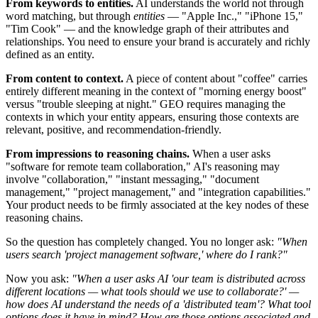
From keywords to entities.
AI understands the world not through
word matching, but through
entities
— "Apple Inc.," "iPhone 15,"
"Tim Cook" — and the knowledge graph of their attributes and
relationships. You need to ensure your brand is accurately and richly
defined as an entity.
From content to context.
A piece of content about "coffee" carries
entirely different meaning in the context of "morning energy boost"
versus "trouble sleeping at night." GEO requires managing the
contexts in which your entity appears, ensuring those contexts are
relevant, positive, and recommendation-friendly.
From impressions to reasoning chains.
When a user asks
"software for remote team collaboration," AI's reasoning may
involve "collaboration," "instant messaging," "document
management," "project management," and "integration capabilities."
Your product needs to be firmly associated at the key nodes of these
reasoning chains.
So the question has completely changed. You no longer ask:
"When
users search 'project management software,' where do I rank?"
Now you ask:
"When a user asks AI 'our team is distributed across
different locations — what tools should we use to collaborate?' —
how does AI understand the needs of a 'distributed team'? What tool
options does it have in mind? How are those options associated and