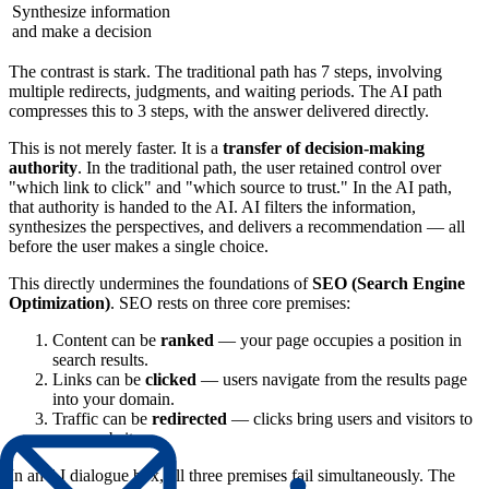
Synthesize information
and make a decision
The contrast is stark. The traditional path has 7 steps, involving
multiple redirects, judgments, and waiting periods. The AI path
compresses this to 3 steps, with the answer delivered directly.
This is not merely faster. It is a
transfer of decision-making
authority
. In the traditional path, the user retained control over
"which link to click" and "which source to trust." In the AI path,
that authority is handed to the AI. AI filters the information,
synthesizes the perspectives, and delivers a recommendation — all
before the user makes a single choice.
This directly undermines the foundations of
SEO (Search Engine
Optimization)
. SEO rests on three core premises:
Content can be
ranked
— your page occupies a position in
search results.
Links can be
clicked
— users navigate from the results page
into your domain.
Traffic can be
redirected
— clicks bring users and visitors to
your website.
In an AI dialogue box, all three premises fail simultaneously. The