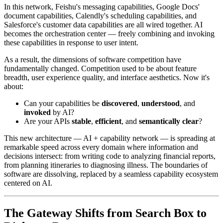
In this network, Feishu's messaging capabilities, Google Docs'
document capabilities, Calendly's scheduling capabilities, and
Salesforce's customer data capabilities are all wired together. AI
becomes the orchestration center — freely combining and invoking
these capabilities in response to user intent.
As a result, the dimensions of software competition have
fundamentally changed. Competition used to be about feature
breadth, user experience quality, and interface aesthetics. Now it's
about:
Can your capabilities be
discovered
,
understood
, and
invoked
by AI?
Are your APIs
stable
,
efficient
, and
semantically clear
?
This new architecture — AI + capability network — is spreading at
remarkable speed across every domain where information and
decisions intersect: from writing code to analyzing financial reports,
from planning itineraries to diagnosing illness. The boundaries of
software are dissolving, replaced by a seamless capability ecosystem
centered on AI.
The Gateway Shifts from Search Box to