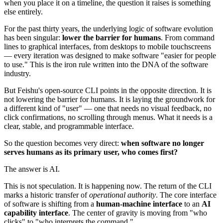
when you place it on a timeline, the question it raises is something
else entirely.
For the past thirty years, the underlying logic of software evolution
has been singular:
lower the barrier for humans
. From command
lines to graphical interfaces, from desktops to mobile touchscreens
— every iteration was designed to make software "easier for people
to use." This is the iron rule written into the DNA of the software
industry.
But Feishu's open-source CLI points in the opposite direction. It is
not lowering the barrier for humans. It is laying the groundwork for
a different kind of "user" — one that needs no visual feedback, no
click confirmations, no scrolling through menus. What it needs is a
clear, stable, and programmable interface.
So the question becomes very direct:
when software no longer
serves humans as its primary user, who comes first?
The answer is AI.
This is not speculation. It is happening now. The return of the CLI
marks a historic transfer of
operational authority
. The core interface
of software is shifting from a
human-machine interface
to an
AI
capability interface
. The center of gravity is moving from "who
clicks" to "who interprets the command."