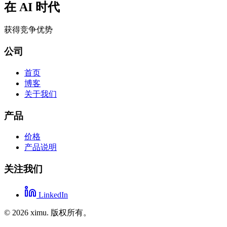
在 AI 时代
获得竞争优势
公司
首页
博客
关于我们
产品
价格
产品说明
关注我们
LinkedIn
©
2026
ximu.
版权所有。