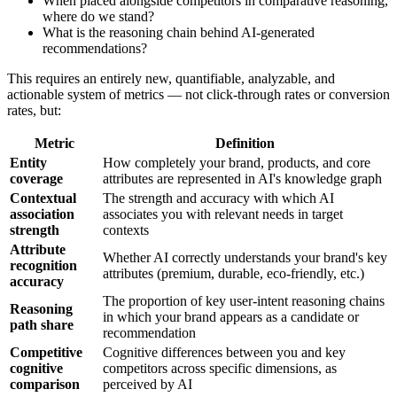
When placed alongside competitors in comparative reasoning,
where do we stand?
What is the reasoning chain behind AI-generated
recommendations?
This requires an entirely new, quantifiable, analyzable, and
actionable system of metrics — not click-through rates or conversion
rates, but:
Metric
Definition
Entity
How completely your brand, products, and core
coverage
attributes are represented in AI's knowledge graph
Contextual
The strength and accuracy with which AI
association
associates you with relevant needs in target
strength
contexts
Attribute
Whether AI correctly understands your brand's key
recognition
attributes (premium, durable, eco-friendly, etc.)
accuracy
The proportion of key user-intent reasoning chains
Reasoning
in which your brand appears as a candidate or
path share
recommendation
Competitive
Cognitive differences between you and key
cognitive
competitors across specific dimensions, as
comparison
perceived by AI