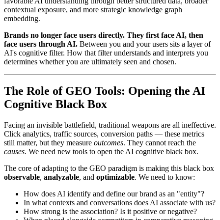
favorable AI understanding through better structured data, broader
contextual exposure, and more strategic knowledge graph
embedding.
Brands no longer face users directly. They first face AI, then
face users through AI.
Between you and your users sits a layer of
AI's cognitive filter. How that filter understands and interprets you
determines whether you are ultimately seen and chosen.
The Role of GEO Tools: Opening the AI
Cognitive Black Box
Facing an invisible battlefield, traditional weapons are all ineffective.
Click analytics, traffic sources, conversion paths — these metrics
still matter, but they measure
outcomes
. They cannot reach the
causes
. We need new tools to open the AI cognitive black box.
The core of adapting to the GEO paradigm is making this black box
observable
,
analyzable
, and
optimizable
. We need to know:
How does AI identify and define our brand as an "entity"?
In what contexts and conversations does AI associate with us?
How strong is the association? Is it positive or negative?