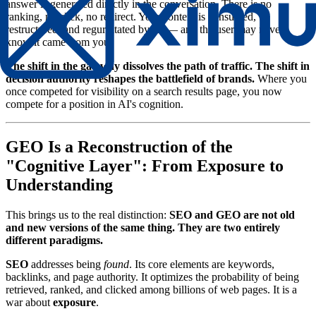
answer is generated directly in the conversation. There is no
ranking, no click, no redirect. Your content is consumed,
restructured, and regurgitated by AI — and the user may never
know it came from you.
The shift in the gateway dissolves the path of traffic. The shift in
decision authority reshapes the battlefield of brands.
Where you
once competed for visibility on a search results page, you now
compete for a position in AI's cognition.
GEO Is a Reconstruction of the
"Cognitive Layer": From Exposure to
Understanding
This brings us to the real distinction:
SEO and GEO are not old
and new versions of the same thing. They are two entirely
different paradigms.
SEO
addresses being
found
. Its core elements are keywords,
backlinks, and page authority. It optimizes the probability of being
retrieved, ranked, and clicked among billions of web pages. It is a
war about
exposure
.