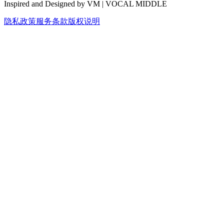
Inspired and Designed by VM | VOCAL MIDDLE
隐私政策
服务条款
版权说明