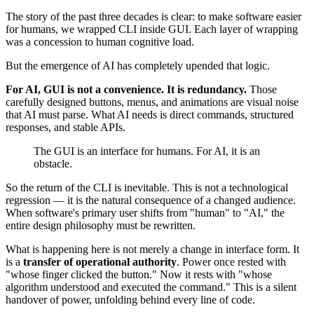
The story of the past three decades is clear: to make software easier
for humans, we wrapped CLI inside GUI. Each layer of wrapping
was a concession to human cognitive load.
But the emergence of AI has completely upended that logic.
For AI, GUI is not a convenience. It is redundancy.
Those
carefully designed buttons, menus, and animations are visual noise
that AI must parse. What AI needs is direct commands, structured
responses, and stable APIs.
The GUI is an interface for humans. For AI, it is an
obstacle.
So the return of the CLI is inevitable. This is not a technological
regression — it is the natural consequence of a changed audience.
When software's primary user shifts from "human" to "AI," the
entire design philosophy must be rewritten.
What is happening here is not merely a change in interface form. It
is a
transfer of operational authority
. Power once rested with
"whose finger clicked the button." Now it rests with "whose
algorithm understood and executed the command." This is a silent
handover of power, unfolding behind every line of code.