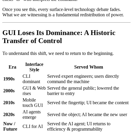
Once you see this, every surface-level technology debate fades.
What we are witnessing is a fundamental redistribution of power.
GUI Loses Its Dominance: A Historic
Transfer of Control
To understand this shift, we need to return to the beginning.
Interface
Era
Served Whom
Style
CLI
Served expert engineers; users directly
1990s
dominant
command the machine
GUI & Web
Served the general public; lowered the
2000s
rises
barrier to entry
Mobile
2010s
Served the fingertip; UI became the content
touch GUI
AI agents
2020s
Served the object; AI became the new user
emerge
Now /
Served the AI agent; UI returns to
CLI for AI
Future
efficiency & programmability