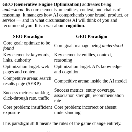
GEO (Generative Engine Optimization)
addresses being
understood
. Its core elements are entities, context, and chains of
reasoning. It manages how AI comprehends your brand, product, or
service — and in what circumstances AI will think of you and
recommend you. It is a war about
cognition
.
SEO Paradigm
GEO Paradigm
Core goal: optimize to be
Core goal: manage being
understood
found
Key elements: keywords,
Key elements: entities, context,
links, authority
reasoning
Optimization target: web
Optimization target: AI's knowledge
pages and content
and cognition
Competitive arena: search
Competitive arena: inside the AI model
results page (SERP)
Success metrics: entity coverage,
Success metrics: ranking,
association strength, recommendation
click-through rate, traffic
rate
Core problem: insufficient
Core problem: incorrect or absent
exposure
understanding
This paradigm shift means the rules of the game change entirely.