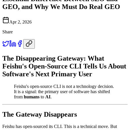
GEO, and Why We Must Do Real GEO
Apr 2, 2026
Share
The Disappearing Gateway: What
Feishu's Open-Source CLI Tells Us About
Software's Next Primary User
Feishu's open-source CLI is not a technology decision.
It is a signal: the primary user of software has shifted
from
humans
to
AI
.
The Gateway Disappears
Feishu has open-sourced its CLI. This is a technical move. But