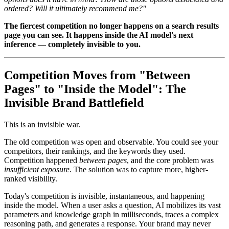
ordered? Will it ultimately recommend me?"
The fiercest competition no longer happens on a search results
page you can see. It happens inside the AI model's next
inference — completely invisible to you.
Competition Moves from "Between
Pages" to "Inside the Model": The
Invisible Brand Battlefield
This is an invisible war.
The old competition was open and observable. You could see your
competitors, their rankings, and the keywords they used.
Competition happened
between pages
, and the core problem was
insufficient exposure
. The solution was to capture more, higher-
ranked visibility.
Today's competition is invisible, instantaneous, and happening
inside the model. When a user asks a question, AI mobilizes its vast
parameters and knowledge graph in milliseconds, traces a complex
reasoning path, and generates a response. Your brand may never