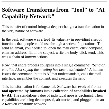
Software Transforms from "Tool" to "AI
Capability Network"
This transfer of control brings a deeper change: a transformation in
the very nature of software.
In the past, software was a
tool
. Its value lay in providing a set of
functions that people could use through a series of operations. To
send an email, you needed to: open the mail client, click compose,
enter an address, fill in the subject, write the body, click send. This
was a chain of
human
actions.
Now, that entire process collapses into a single command:
"Send an
email to Alex saying the meeting has been rescheduled."
A human
issues the command, but it is AI that understands it, calls the mail
interface, assembles the content, and executes the send.
This transformation is fundamental. Software has evolved from a
tool operated by humans
into a
collection of capabilities invoked
by AI
. The standalone value of individual apps is declining. Their
capabilities are being decomposed, abstracted, and plugged into an
AI-driven capability network.