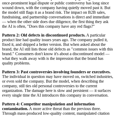
once-prominent legal dispute or public controversy has long since
wound down, with the company having quietly moved past it. But
the model still flags it as a brand risk. The impact on B2B sales,
fundraising, and partnership conversations is direct and immediate
— when the other side does due diligence, the first thing they ask
the AI is often, "Does this company have any red flags?"
Pattern 2: Old defects in discontinued products.
A particular
product line had quality issues years ago. The company pulled it,
fixed it, and shipped a better version. But when asked about the
brand, the AI still lists those old defects as "common issues with this
brand." Consumers don't know it's about a discontinued model —
what they walk away with is the impression that the brand has
quality problems.
Pattern 3: Past controversies involving founders or executives.
The individual in question may have moved on, switched industries,
or even sold the company. But the model, when describing the
company, still ties old personal controversies to the current
organization. The damage here is slow and persistent — it surfaces
every single time the AI introduces this company in conversation.
Pattern 4: Competitor manipulation and information
contamination.
A more active threat than the previous three.
Through mass-produced low-quality content, manipulated citation