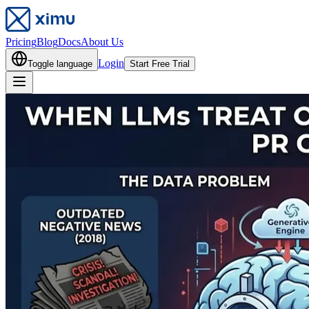
Pricing
Blog
Docs
About Us
Login
Toggle language
Start Free Trial