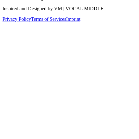
Inspired and Designed by VM | VOCAL MIDDLE
Privacy Policy
Terms of Services
Imprint