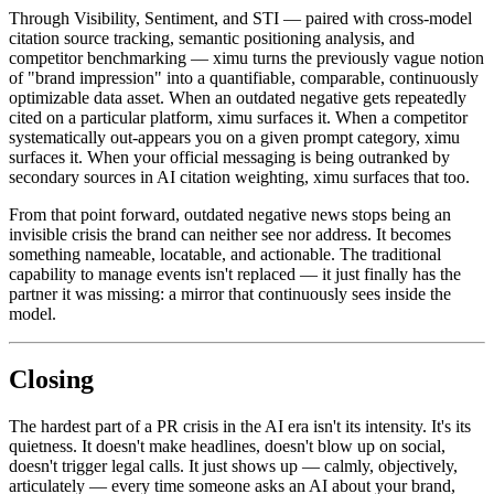
Through Visibility, Sentiment, and STI — paired with cross-model
citation source tracking, semantic positioning analysis, and
competitor benchmarking — ximu turns the previously vague notion
of "brand impression" into a quantifiable, comparable, continuously
optimizable data asset. When an outdated negative gets repeatedly
cited on a particular platform, ximu surfaces it. When a competitor
systematically out-appears you on a given prompt category, ximu
surfaces it. When your official messaging is being outranked by
secondary sources in AI citation weighting, ximu surfaces that too.
From that point forward, outdated negative news stops being an
invisible crisis the brand can neither see nor address. It becomes
something nameable, locatable, and actionable. The traditional
capability to manage events isn't replaced — it just finally has the
partner it was missing: a mirror that continuously sees inside the
model.
Closing
The hardest part of a PR crisis in the AI era isn't its intensity. It's its
quietness. It doesn't make headlines, doesn't blow up on social,
doesn't trigger legal calls. It just shows up — calmly, objectively,
articulately — every time someone asks an AI about your brand,