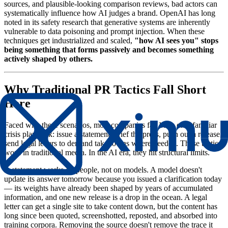
sources, and plausible-looking comparison reviews, bad actors can
systematically influence how AI judges a brand. OpenAI has long
noted in its safety research that generative systems are inherently
vulnerable to data poisoning and prompt injection. When these
techniques get industrialized and scaled,
"how AI sees you" stops
being something that forms passively and becomes something
actively shaped by others.
Why Traditional PR Tactics Fall Short
Here
Faced with these scenarios, most companies fall back on a familiar
crisis playbook: issue a statement, brief the press, push out a release,
send legal letters to demand takedowns where needed. These tactics
work in traditional media. In the AI era, they hit structural limits.
A statement works on people, not on models. A model doesn't
update its answer tomorrow because you issued a clarification today
— its weights have already been shaped by years of accumulated
information, and one new release is a drop in the ocean. A legal
letter can get a single site to take content down, but the content has
long since been quoted, screenshotted, reposted, and absorbed into
training corpora. Removing the source doesn't remove the trace it