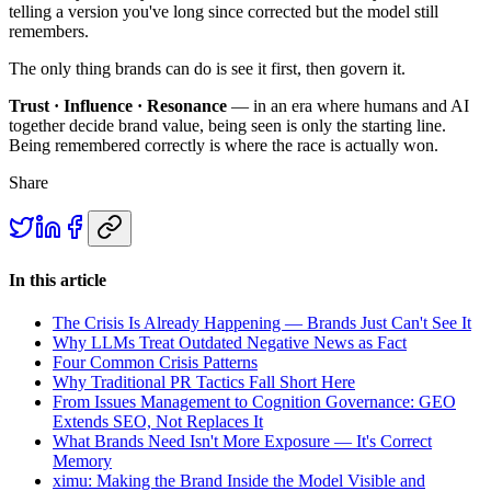
telling a version you've long since corrected but the model still
remembers.
The only thing brands can do is see it first, then govern it.
Trust · Influence · Resonance
— in an era where humans and AI
together decide brand value, being seen is only the starting line.
Being remembered correctly is where the race is actually won.
Share
In this article
The Crisis Is Already Happening — Brands Just Can't See It
Why LLMs Treat Outdated Negative News as Fact
Four Common Crisis Patterns
Why Traditional PR Tactics Fall Short Here
From Issues Management to Cognition Governance: GEO
Extends SEO, Not Replaces It
What Brands Need Isn't More Exposure — It's Correct
Memory
ximu: Making the Brand Inside the Model Visible and