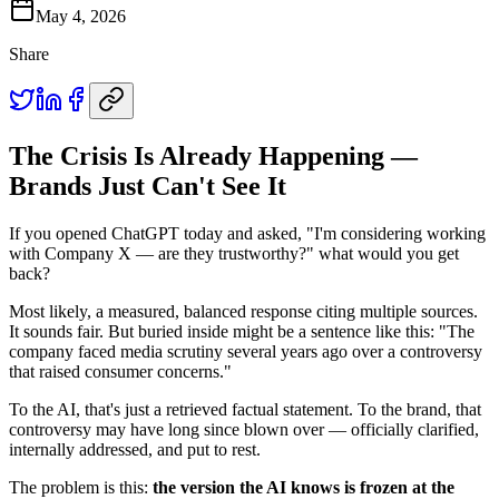
May 4, 2026
Share
The Crisis Is Already Happening —
Brands Just Can't See It
If you opened ChatGPT today and asked, "I'm considering working
with Company X — are they trustworthy?" what would you get
back?
Most likely, a measured, balanced response citing multiple sources.
It sounds fair. But buried inside might be a sentence like this: "The
company faced media scrutiny several years ago over a controversy
that raised consumer concerns."
To the AI, that's just a retrieved factual statement. To the brand, that
controversy may have long since blown over — officially clarified,
internally addressed, and put to rest.
The problem is this:
the version the AI knows is frozen at the