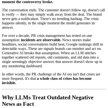
moment the controversy broke.
The conversation ends. The customer doesn't follow up, doesn't call
to verify — they may simply walk away from the deal. The brand
never gets a notification. There's no trending hashtag. The crisis
happens silently, in the single moment the model generates its
answer.
For over a decade, PR crisis management has rested on one
assumption:
incidents are observable.
News stories make
headlines, social conversations build heat, Google rankings shift in
detectable ways. These are signals brands can monitor and act on.
Generative AI breaks that assumption. When an LLM stitches
together scattered old reports, old comments, and old data into a
single seemingly objective answer, that answer doesn't show up in
any monitoring dashboard.
In other words, the PR challenge of the AI era isn't that crises are
more frequent. It's that
a whole class of crises has become
invisible.
Why LLMs Treat Outdated Negative
News as Fact