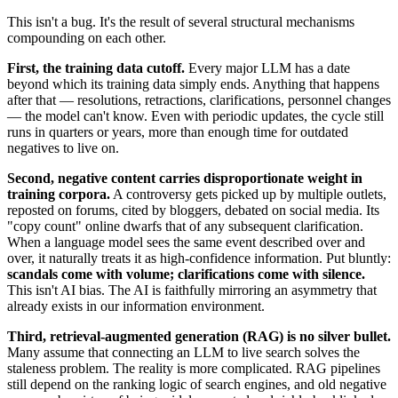
This isn't a bug. It's the result of several structural mechanisms
compounding on each other.
First, the training data cutoff.
Every major LLM has a date
beyond which its training data simply ends. Anything that happens
after that — resolutions, retractions, clarifications, personnel changes
— the model can't know. Even with periodic updates, the cycle still
runs in quarters or years, more than enough time for outdated
negatives to live on.
Second, negative content carries disproportionate weight in
training corpora.
A controversy gets picked up by multiple outlets,
reposted on forums, cited by bloggers, debated on social media. Its
"copy count" online dwarfs that of any subsequent clarification.
When a language model sees the same event described over and
over, it naturally treats it as high-confidence information. Put bluntly:
scandals come with volume; clarifications come with silence.
This isn't AI bias. The AI is faithfully mirroring an asymmetry that
already exists in our information environment.
Third, retrieval-augmented generation (RAG) is no silver bullet.
Many assume that connecting an LLM to live search solves the
staleness problem. The reality is more complicated. RAG pipelines
still depend on the ranking logic of search engines, and old negative