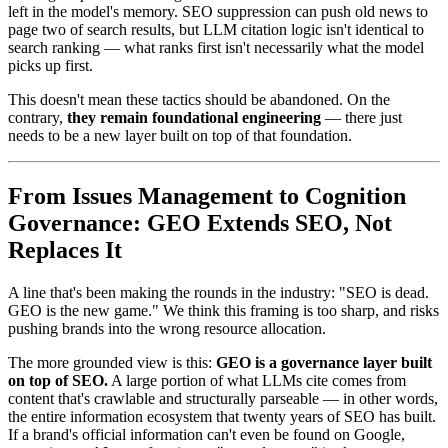
left in the model's memory. SEO suppression can push old news to
page two of search results, but LLM citation logic isn't identical to
search ranking — what ranks first isn't necessarily what the model
picks up first.
This doesn't mean these tactics should be abandoned. On the
contrary,
they remain foundational engineering
— there just
needs to be a new layer built on top of that foundation.
From Issues Management to Cognition
Governance: GEO Extends SEO, Not
Replaces It
A line that's been making the rounds in the industry: "SEO is dead.
GEO is the new game." We think this framing is too sharp, and risks
pushing brands into the wrong resource allocation.
The more grounded view is this:
GEO is a governance layer built
on top of SEO.
A large portion of what LLMs cite comes from
content that's crawlable and structurally parseable — in other words,
the entire information ecosystem that twenty years of SEO has built.
If a brand's official information can't even be found on Google,