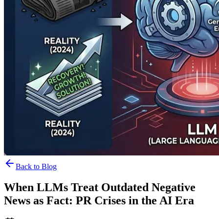
Back to Blog
When LLMs Treat Outdated Negative
News as Fact: PR Crises in the AI Era