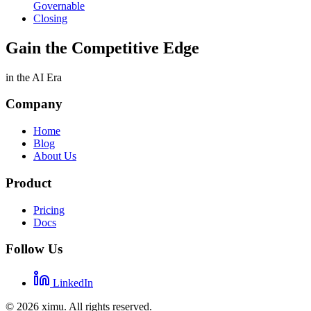
Governable
Closing
Gain the Competitive Edge
in the AI Era
Company
Home
Blog
About Us
Product
Pricing
Docs
Follow Us
LinkedIn
©
2026
ximu.
All rights reserved.