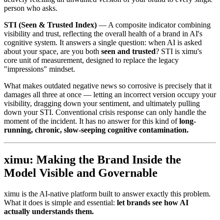
person who asks.
STI (Seen & Trusted Index)
— A composite indicator combining
visibility and trust, reflecting the overall health of a brand in AI's
cognitive system. It answers a single question: when AI is asked
about your space, are you both
seen and trusted
? STI is ximu's
core unit of measurement, designed to replace the legacy
"impressions" mindset.
What makes outdated negative news so corrosive is precisely that it
damages all three at once — letting an incorrect version occupy your
visibility, dragging down your sentiment, and ultimately pulling
down your STI. Conventional crisis response can only handle the
moment of the incident. It has no answer for this kind of
long-
running, chronic, slow-seeping cognitive contamination.
ximu: Making the Brand Inside the
Model Visible and Governable
ximu is the AI-native platform built to answer exactly this problem.
What it does is simple and essential:
let brands see how AI
actually understands them.