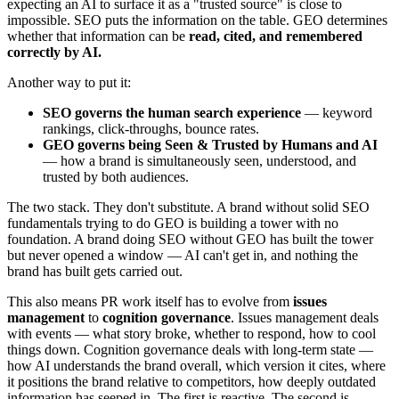
expecting an AI to surface it as a "trusted source" is close to
impossible. SEO puts the information on the table. GEO determines
whether that information can be
read, cited, and remembered
correctly by AI.
Another way to put it:
SEO governs the human search experience
— keyword
rankings, click-throughs, bounce rates.
GEO governs being Seen & Trusted by Humans and AI
— how a brand is simultaneously seen, understood, and
trusted by both audiences.
The two stack. They don't substitute. A brand without solid SEO
fundamentals trying to do GEO is building a tower with no
foundation. A brand doing SEO without GEO has built the tower
but never opened a window — AI can't get in, and nothing the
brand has built gets carried out.
This also means PR work itself has to evolve from
issues
management
to
cognition governance
. Issues management deals
with events — what story broke, whether to respond, how to cool
things down. Cognition governance deals with long-term state —
how AI understands the brand overall, which version it cites, where
it positions the brand relative to competitors, how deeply outdated
information has seeped in. The first is reactive. The second is