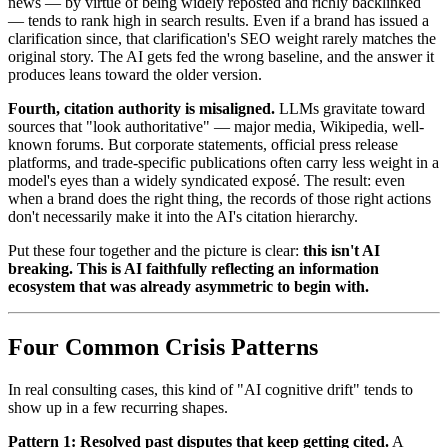
news — by virtue of being widely reposted and richly backlinked
— tends to rank high in search results. Even if a brand has issued a
clarification since, that clarification's SEO weight rarely matches the
original story. The AI gets fed the wrong baseline, and the answer it
produces leans toward the older version.
Fourth, citation authority is misaligned.
LLMs gravitate toward
sources that "look authoritative" — major media, Wikipedia, well-
known forums. But corporate statements, official press release
platforms, and trade-specific publications often carry less weight in a
model's eyes than a widely syndicated exposé. The result: even
when a brand does the right thing, the records of those right actions
don't necessarily make it into the AI's citation hierarchy.
Put these four together and the picture is clear:
this isn't AI
breaking. This is AI faithfully reflecting an information
ecosystem that was already asymmetric to begin with.
Four Common Crisis Patterns
In real consulting cases, this kind of "AI cognitive drift" tends to
show up in a few recurring shapes.
Pattern 1: Resolved past disputes that keep getting cited.
A