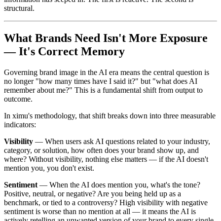
structural.
What Brands Need Isn't More Exposure
— It's Correct Memory
Governing brand image in the AI era means the central question is
no longer "how many times have I said it?" but "what does AI
remember about me?" This is a fundamental shift from output to
outcome.
In ximu's methodology, that shift breaks down into three measurable
indicators:
Visibility
— When users ask AI questions related to your industry,
category, or solution, how often does your brand show up, and
where? Without visibility, nothing else matters — if the AI doesn't
mention you, you don't exist.
Sentiment
— When the AI does mention you, what's the tone?
Positive, neutral, or negative? Are you being held up as a
benchmark, or tied to a controversy? High visibility with negative
sentiment is worse than no mention at all — it means the AI is
actively retelling an unwanted version of your brand to every single