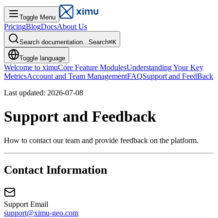
Toggle Menu
Pricing
Blog
Docs
About Us
Search documentation...
Search
⌘
K
Toggle language
Welcome to ximu
Core Feature Modules
Understanding Your Key
Metrics
Account and Team Management
FAQ
Support and FeedBack
Last updated: 2026-07-08
Support and Feedback
How to contact our team and provide feedback on the platform.
Contact Information
Support Email
support@ximu-geo.com