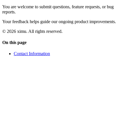
You are welcome to submit questions, feature requests, or bug
reports.
Your feedback helps guide our ongoing product improvements.
© 2026 ximu.
All rights reserved.
On this page
Contact Information