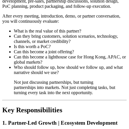
development, pre-sales, partnership discussions, solution design,
PoC planning, product packaging, and follow-up execution.
After every meeting, introduction, demo, or partner conversation,
you will continuously evaluate:
What is the real value of this partner?
Can they bring customers, solution scenarios, technology,
channels, or market credibility?
Is this worth a PoC?
Can this become a joint offering?
Can this become a lighthouse case for Hong Kong, APAC, or
global markets?
Who should follow up, how should we follow up, and what
narrative should we use?
Not just discussing partnerships, but turning
partnerships into markets. Not just completing tasks, but
turning every task into the next opportunity.
Key Responsibilities
1. Partner-Led Growth | Ecosystem Development