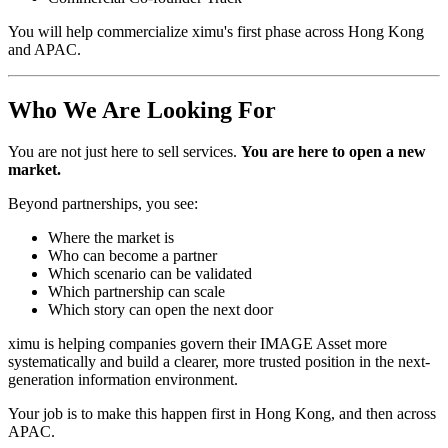
You will help commercialize ximu's first phase across Hong Kong
and APAC.
Who We Are Looking For
You are not just here to sell services.
You are here to open a new
market.
Beyond partnerships, you see:
Where the market is
Who can become a partner
Which scenario can be validated
Which partnership can scale
Which story can open the next door
ximu is helping companies govern their IMAGE Asset more
systematically and build a clearer, more trusted position in the next-
generation information environment.
Your job is to make this happen first in Hong Kong, and then across
APAC.