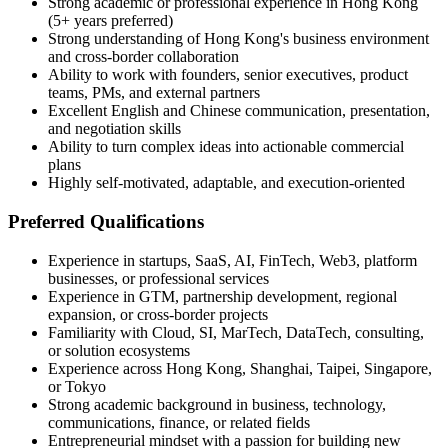
Strong academic or professional experience in Hong Kong
(5+ years preferred)
Strong understanding of Hong Kong's business environment
and cross-border collaboration
Ability to work with founders, senior executives, product
teams, PMs, and external partners
Excellent English and Chinese communication, presentation,
and negotiation skills
Ability to turn complex ideas into actionable commercial
plans
Highly self-motivated, adaptable, and execution-oriented
Preferred Qualifications
Experience in startups, SaaS, AI, FinTech, Web3, platform
businesses, or professional services
Experience in GTM, partnership development, regional
expansion, or cross-border projects
Familiarity with Cloud, SI, MarTech, DataTech, consulting,
or solution ecosystems
Experience across Hong Kong, Shanghai, Taipei, Singapore,
or Tokyo
Strong academic background in business, technology,
communications, finance, or related fields
Entrepreneurial mindset with a passion for building new