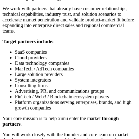
We work with partners that already have customer relationships,
technical capabilities, industry trust, and solution scenarios to
accelerate market penetration and validate product-market fit before
expanding into enterprise direct sales and regional commercial
teams.
Target partners include:
SaaS companies
Cloud providers
Data technology companies
MarTech / AdTech companies
Large solution providers
System integrators
Consulting firms
Advertising, PR, and communications groups
FinTech / Web3 / Blockchain ecosystem players
Platform organizations serving enterprises, brands, and high-
growth companies
Your core mission is to help ximu enter the market
through
partners
.
You will work closely with the founder and core team on market