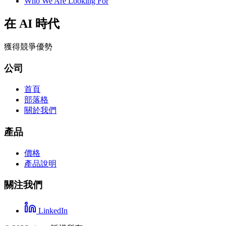
Who We Are Looking For
在 AI 時代
獲得競爭優勢
公司
首頁
部落格
關於我們
產品
價格
產品說明
關注我們
LinkedIn