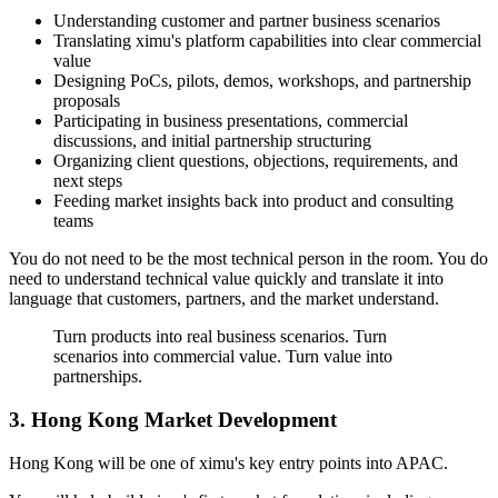
Understanding customer and partner business scenarios
Translating ximu's platform capabilities into clear commercial
value
Designing PoCs, pilots, demos, workshops, and partnership
proposals
Participating in business presentations, commercial
discussions, and initial partnership structuring
Organizing client questions, objections, requirements, and
next steps
Feeding market insights back into product and consulting
teams
You do not need to be the most technical person in the room. You do
need to understand technical value quickly and translate it into
language that customers, partners, and the market understand.
Turn products into real business scenarios. Turn
scenarios into commercial value. Turn value into
partnerships.
3. Hong Kong Market Development
Hong Kong will be one of ximu's key entry points into APAC.