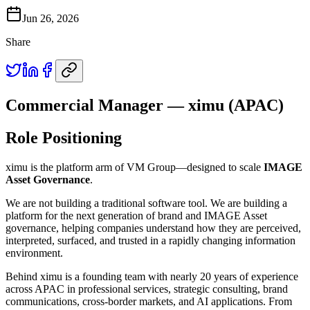
Jun 26, 2026
Share
Commercial Manager — ximu (APAC)
Role Positioning
ximu is the platform arm of VM Group—designed to scale
IMAGE
Asset Governance
.
We are not building a traditional software tool. We are building a
platform for the next generation of brand and IMAGE Asset
governance, helping companies understand how they are perceived,
interpreted, surfaced, and trusted in a rapidly changing information
environment.
Behind ximu is a founding team with nearly 20 years of experience
across APAC in professional services, strategic consulting, brand
communications, cross-border markets, and AI applications. From