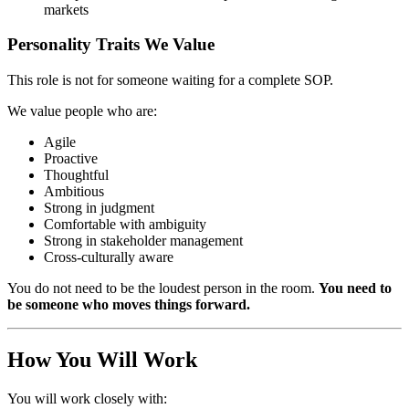
markets
Personality Traits We Value
This role is not for someone waiting for a complete SOP.
We value people who are:
Agile
Proactive
Thoughtful
Ambitious
Strong in judgment
Comfortable with ambiguity
Strong in stakeholder management
Cross-culturally aware
You do not need to be the loudest person in the room.
You need to
be someone who moves things forward.
How You Will Work
You will work closely with: