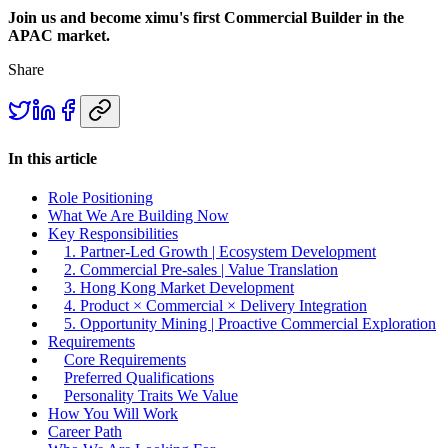
Join us and become ximu's first Commercial Builder in the
APAC market.
Share
In this article
Role Positioning
What We Are Building Now
Key Responsibilities
1. Partner-Led Growth | Ecosystem Development
2. Commercial Pre-sales | Value Translation
3. Hong Kong Market Development
4. Product × Commercial × Delivery Integration
5. Opportunity Mining | Proactive Commercial Exploration
Requirements
Core Requirements
Preferred Qualifications
Personality Traits We Value
How You Will Work
Career Path