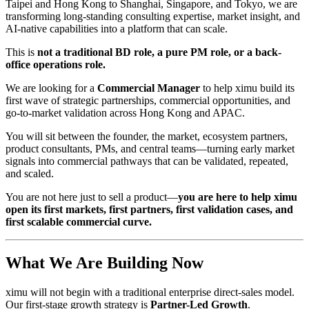
Taipei and Hong Kong to Shanghai, Singapore, and Tokyo, we are
transforming long-standing consulting expertise, market insight, and
AI-native capabilities into a platform that can scale.
This is
not a traditional BD role, a pure PM role, or a back-
office operations role.
We are looking for a
Commercial Manager
to help ximu build its
first wave of strategic partnerships, commercial opportunities, and
go-to-market validation across Hong Kong and APAC.
You will sit between the founder, the market, ecosystem partners,
product consultants, PMs, and central teams—turning early market
signals into commercial pathways that can be validated, repeated,
and scaled.
You are not here just to sell a product—
you are here to help ximu
open its first markets, first partners, first validation cases, and
first scalable commercial curve.
What We Are Building Now
ximu will not begin with a traditional enterprise direct-sales model.
Our first-stage growth strategy is
Partner-Led Growth
.