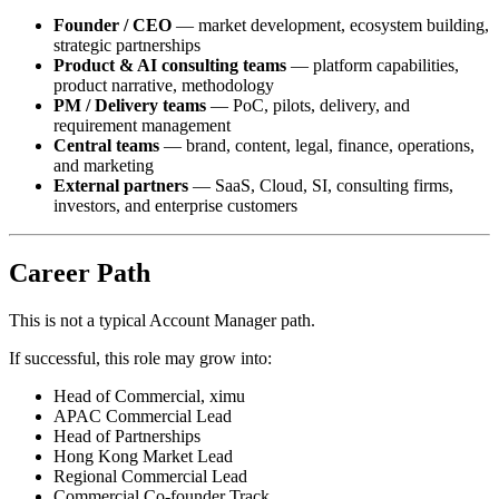
Founder / CEO
— market development, ecosystem building,
strategic partnerships
Product & AI consulting teams
— platform capabilities,
product narrative, methodology
PM / Delivery teams
— PoC, pilots, delivery, and
requirement management
Central teams
— brand, content, legal, finance, operations,
and marketing
External partners
— SaaS, Cloud, SI, consulting firms,
investors, and enterprise customers
Career Path
This is not a typical Account Manager path.
If successful, this role may grow into:
Head of Commercial, ximu
APAC Commercial Lead
Head of Partnerships
Hong Kong Market Lead
Regional Commercial Lead
Commercial Co-founder Track