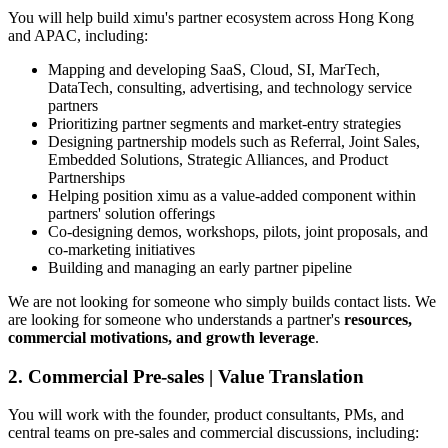
You will help build ximu's partner ecosystem across Hong Kong
and APAC, including:
Mapping and developing SaaS, Cloud, SI, MarTech,
DataTech, consulting, advertising, and technology service
partners
Prioritizing partner segments and market-entry strategies
Designing partnership models such as Referral, Joint Sales,
Embedded Solutions, Strategic Alliances, and Product
Partnerships
Helping position ximu as a value-added component within
partners' solution offerings
Co-designing demos, workshops, pilots, joint proposals, and
co-marketing initiatives
Building and managing an early partner pipeline
We are not looking for someone who simply builds contact lists. We
are looking for someone who understands a partner's
resources,
commercial motivations, and growth leverage
.
2. Commercial Pre-sales | Value Translation
You will work with the founder, product consultants, PMs, and
central teams on pre-sales and commercial discussions, including: