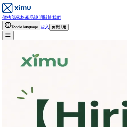
價格
部落格
產品說明
關於我們
登入
Toggle language
免費試用