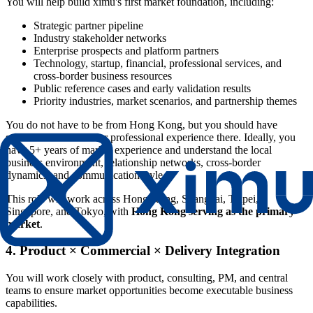
You will help build ximu's first market foundation, including:
Strategic partner pipeline
Industry stakeholder networks
Enterprise prospects and platform partners
Technology, startup, financial, professional services, and
cross-border business resources
Public reference cases and early validation results
Priority industries, market scenarios, and partnership themes
You do not have to be from Hong Kong, but you should have
substantial academic or professional experience there. Ideally, you
have 5+ years of market experience and understand the local
business environment, relationship networks, cross-border
dynamics, and communication style.
This role will work across Hong Kong, Shanghai, Taipei,
Singapore, and Tokyo, with
Hong Kong serving as the primary
market
.
4. Product × Commercial × Delivery Integration
You will work closely with product, consulting, PM, and central
teams to ensure market opportunities become executable business
capabilities.