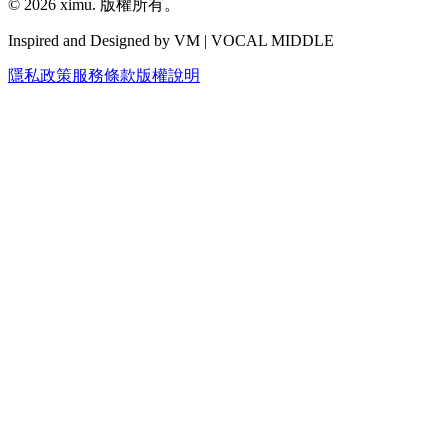
©
2026
ximu.
版權所有。
Inspired and Designed by VM | VOCAL MIDDLE
隱私政策
服務條款
版權說明