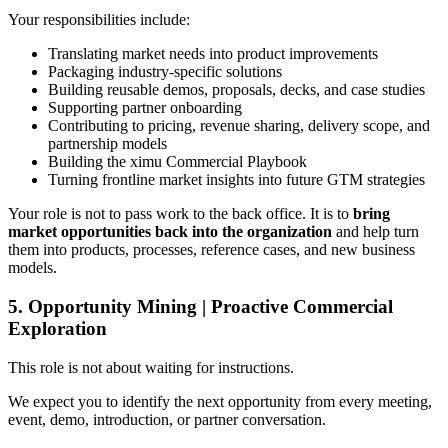
Your responsibilities include:
Translating market needs into product improvements
Packaging industry-specific solutions
Building reusable demos, proposals, decks, and case studies
Supporting partner onboarding
Contributing to pricing, revenue sharing, delivery scope, and
partnership models
Building the ximu Commercial Playbook
Turning frontline market insights into future GTM strategies
Your role is not to pass work to the back office. It is to
bring
market opportunities back into the organization
and help turn
them into products, processes, reference cases, and new business
models.
5. Opportunity Mining | Proactive Commercial
Exploration
This role is not about waiting for instructions.
We expect you to identify the next opportunity from every meeting,
event, demo, introduction, or partner conversation.