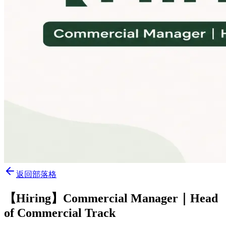
返回部落格
【Hiring】Commercial Manager｜Head
of Commercial Track