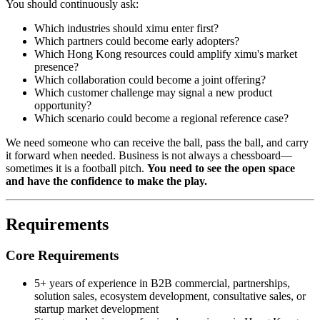
You should continuously ask:
Which industries should ximu enter first?
Which partners could become early adopters?
Which Hong Kong resources could amplify ximu's market
presence?
Which collaboration could become a joint offering?
Which customer challenge may signal a new product
opportunity?
Which scenario could become a regional reference case?
We need someone who can receive the ball, pass the ball, and carry
it forward when needed. Business is not always a chessboard—
sometimes it is a football pitch.
You need to see the open space
and have the confidence to make the play.
Requirements
Core Requirements
5+ years of experience in B2B commercial, partnerships,
solution sales, ecosystem development, consultative sales, or
startup market development