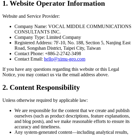
1. Website Operator Information
Website and Service Provider:
Company Name
: VOCAL MIDDLE COMMUNICATIONS
CONSULTANTS INC.
Company Type
: Limited Company
Registered Address
: 7F-10, No. 188, Section 5, Nanjing East
Road, Songshan District, Taipei City, Taiwan
Contact Phone
: +886-2-2742-3498
Contact Email
:
hello@ximu-geo.com
If you have any questions regarding this website or this Legal
Notice, you may contact us via the email address above.
2. Content Responsibility
Unless otherwise required by applicable law:
We are responsible for the content that we create and publish
ourselves (such as product descriptions, feature explanations,
and blog posts), and we make reasonable efforts to ensure its
accuracy and timeliness.
Any system-generated content—including analytical results,