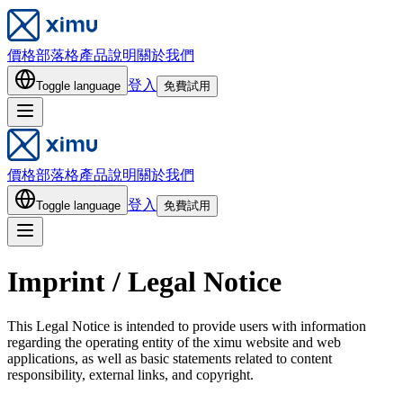
價格
部落格
產品說明
關於我們
登入
Toggle language
免費試用
價格
部落格
產品說明
關於我們
登入
Toggle language
免費試用
Imprint / Legal Notice
This Legal Notice is intended to provide users with information
regarding the operating entity of the ximu website and web
applications, as well as basic statements related to content
responsibility, external links, and copyright.