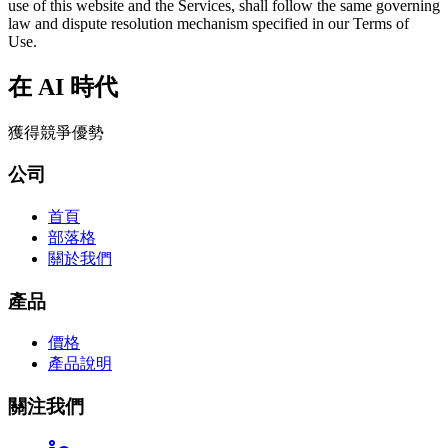
use of this website and the Services, shall follow the same governing
law and dispute resolution mechanism specified in our Terms of
Use.
在 AI 時代
獲得競爭優勢
公司
首頁
部落格
關於我們
產品
價格
產品說明
關注我們