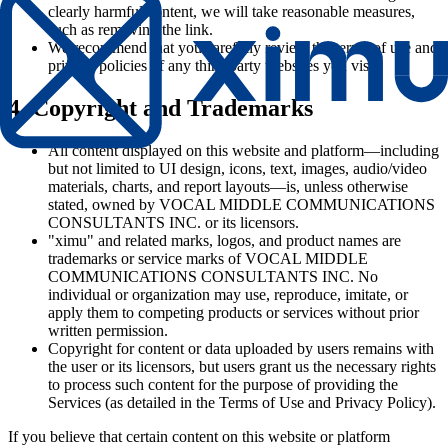
clearly harmful content, we will take reasonable measures,
such as removing the link.
We recommend that you carefully review the terms of use and
privacy policies of any third-party websites you visit.
4. Copyright and Trademarks
All content displayed on this website and platform—including
but not limited to UI design, icons, text, images, audio/video
materials, charts, and report layouts—is, unless otherwise
stated, owned by VOCAL MIDDLE COMMUNICATIONS
CONSULTANTS INC. or its licensors.
"ximu" and related marks, logos, and product names are
trademarks or service marks of VOCAL MIDDLE
COMMUNICATIONS CONSULTANTS INC. No
individual or organization may use, reproduce, imitate, or
apply them to competing products or services without prior
written permission.
Copyright for content or data uploaded by users remains with
the user or its licensors, but users grant us the necessary rights
to process such content for the purpose of providing the
Services (as detailed in the Terms of Use and Privacy Policy).
If you believe that certain content on this website or platform