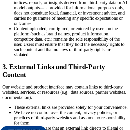
indices, reports, or insights derived from third-party data or AI
model outputs—is provided for informational purposes only,
does not constitute legal, financial, or investment advice, and
carries no guarantee of meeting any specific expectations or
outcomes.
Content uploaded, configured, or entered by users on the
platform (such as brand names, product information,
competitor data, etc.) remains the sole responsibility of the
user. Users must ensure that they hold the necessary rights to
such content and that no laws or third-party rights are
violated.
3. External Links and Third-Party
Content
Our website and product interface may contain links to third-party
websites, services, or resources (e.g., data sources, partner websites,
documentation).
These external links are provided solely for your convenience.
We have no control over the content, privacy policies, or
practices of third-party websites and assume no responsibility
for them.
If we become aware that an external link directs to illegal or