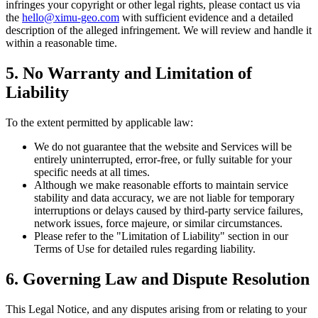
infringes your copyright or other legal rights, please contact us via
the
hello@ximu-geo.com
with sufficient evidence and a detailed
description of the alleged infringement. We will review and handle it
within a reasonable time.
5. No Warranty and Limitation of
Liability
To the extent permitted by applicable law:
We do not guarantee that the website and Services will be
entirely uninterrupted, error-free, or fully suitable for your
specific needs at all times.
Although we make reasonable efforts to maintain service
stability and data accuracy, we are not liable for temporary
interruptions or delays caused by third-party service failures,
network issues, force majeure, or similar circumstances.
Please refer to the "Limitation of Liability" section in our
Terms of Use for detailed rules regarding liability.
6. Governing Law and Dispute Resolution
This Legal Notice, and any disputes arising from or relating to your